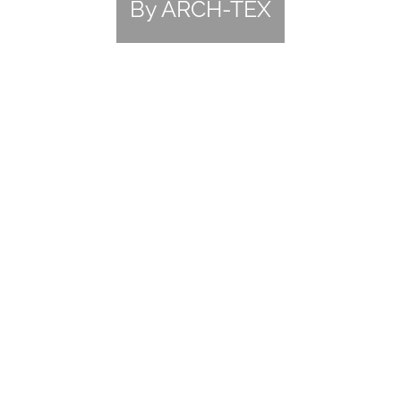
By ARCH-TEX