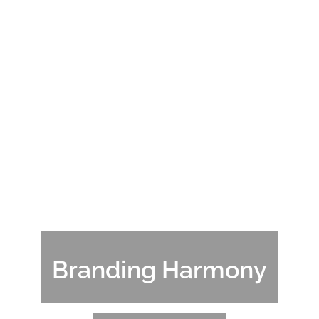
Branding Harmony